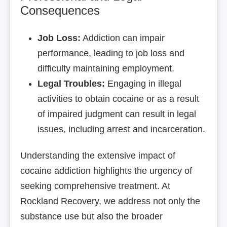
Consequences
Job Loss:
Addiction can impair
performance, leading to job loss and
difficulty maintaining employment.
Legal Troubles:
Engaging in illegal
activities to obtain cocaine or as a result
of impaired judgment can result in legal
issues, including arrest and incarceration.
Understanding the extensive impact of
cocaine addiction highlights the urgency of
seeking comprehensive treatment. At
Rockland Recovery, we address not only the
substance use but also the broader