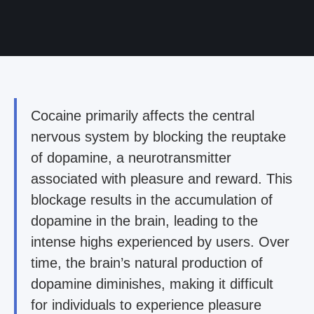
Cocaine primarily affects the central
nervous system by blocking the reuptake
of dopamine, a neurotransmitter
associated with pleasure and reward. This
blockage results in the accumulation of
dopamine in the brain, leading to the
intense highs experienced by users. Over
time, the brain’s natural production of
dopamine diminishes, making it difficult
for individuals to experience pleasure