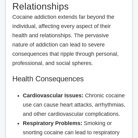
Relationships
Cocaine addiction extends far beyond the
individual, affecting every aspect of their
health and relationships. The pervasive
nature of addiction can lead to severe
consequences that ripple through personal,
professional, and social spheres.
Health Consequences
Cardiovascular Issues:
Chronic cocaine
use can cause heart attacks, arrhythmias,
and other cardiovascular complications.
Respiratory Problems:
Smoking or
snorting cocaine can lead to respiratory