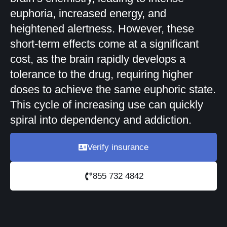
euphoria, increased energy, and
heightened alertness. However, these
short-term effects come at a significant
cost, as the brain rapidly develops a
tolerance to the drug, requiring higher
doses to achieve the same euphoric state.
This cycle of increasing use can quickly
spiral into dependency and addiction.
Verify insurance
855 732 4842