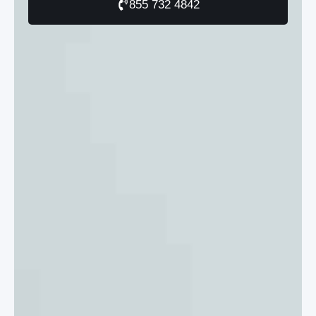
855 732 4842