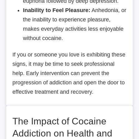
euphoria followed by deep depression.
Inability to Feel Pleasure:
Anhedonia, or
the inability to experience pleasure,
makes everyday activities less enjoyable
without cocaine.
If you or someone you love is exhibiting these
signs, it may be time to seek professional
help. Early intervention can prevent the
progression of addiction and open the door to
effective treatment and recovery.
The Impact of Cocaine
Addiction on Health and