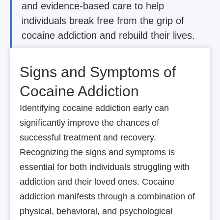
and evidence-based care to help
individuals break free from the grip of
cocaine addiction and rebuild their lives.
Signs and Symptoms of
Cocaine Addiction
Identifying cocaine addiction early can
significantly improve the chances of
successful treatment and recovery.
Recognizing the signs and symptoms is
essential for both individuals struggling with
addiction and their loved ones. Cocaine
addiction manifests through a combination of
physical, behavioral, and psychological