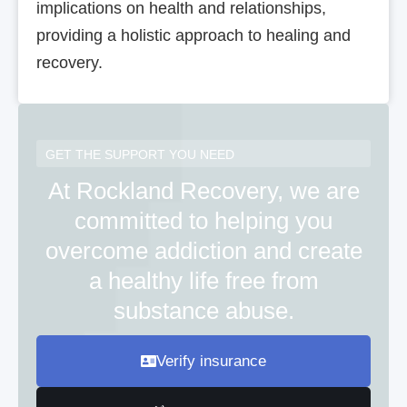
implications on health and relationships,
providing a holistic approach to healing and
recovery.
GET THE SUPPORT YOU NEED
At Rockland Recovery, we are
committed to helping you
overcome addiction and create
a healthy life free from
substance abuse.
Verify insurance