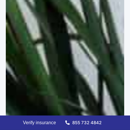
855 732 4842
Verify insurance