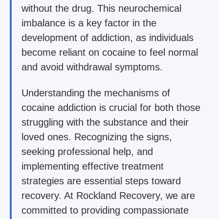
without the drug. This neurochemical
imbalance is a key factor in the
development of addiction, as individuals
become reliant on cocaine to feel normal
and avoid withdrawal symptoms.
Understanding the mechanisms of
cocaine addiction is crucial for both those
struggling with the substance and their
loved ones. Recognizing the signs,
seeking professional help, and
implementing effective treatment
strategies are essential steps toward
recovery. At Rockland Recovery, we are
committed to providing compassionate