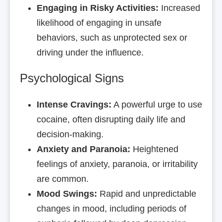
Engaging in Risky Activities:
Increased
likelihood of engaging in unsafe
behaviors, such as unprotected sex or
driving under the influence.
Psychological Signs
Intense Cravings:
A powerful urge to use
cocaine, often disrupting daily life and
decision-making.
Anxiety and Paranoia:
Heightened
feelings of anxiety, paranoia, or irritability
are common.
Mood Swings:
Rapid and unpredictable
changes in mood, including periods of