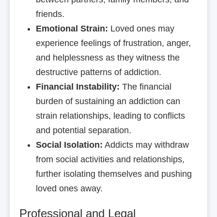
friends.
Emotional Strain:
Loved ones may
experience feelings of frustration, anger,
and helplessness as they witness the
destructive patterns of addiction.
Financial Instability:
The financial
burden of sustaining an addiction can
strain relationships, leading to conflicts
and potential separation.
Social Isolation:
Addicts may withdraw
from social activities and relationships,
further isolating themselves and pushing
loved ones away.
Professional and Legal