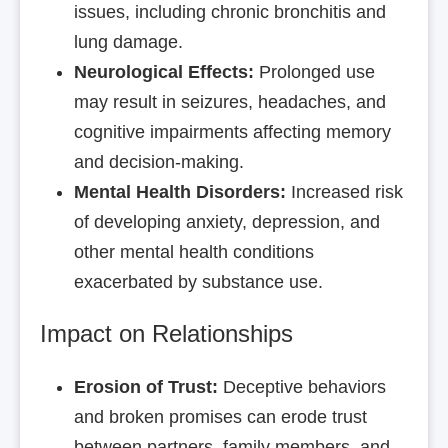
issues, including chronic bronchitis and
lung damage.
Neurological Effects:
Prolonged use
may result in seizures, headaches, and
cognitive impairments affecting memory
and decision-making.
Mental Health Disorders:
Increased risk
of developing anxiety, depression, and
other mental health conditions
exacerbated by substance use.
Impact on Relationships
Erosion of Trust:
Deceptive behaviors
and broken promises can erode trust
between partners, family members, and