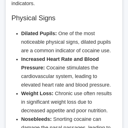
indicators.
Physical Signs
Dilated Pupils:
One of the most
noticeable physical signs, dilated pupils
are a common indicator of cocaine use.
Increased Heart Rate and Blood
Pressure:
Cocaine stimulates the
cardiovascular system, leading to
elevated heart rate and blood pressure.
Weight Loss:
Chronic use often results
in significant weight loss due to
decreased appetite and poor nutrition.
Nosebleeds:
Snorting cocaine can
damage the nasal passages, leading to