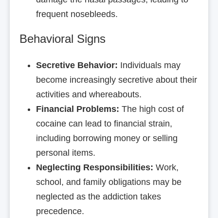
frequent nosebleeds.
Behavioral Signs
Secretive Behavior:
Individuals may
become increasingly secretive about their
activities and whereabouts.
Financial Problems:
The high cost of
cocaine can lead to financial strain,
including borrowing money or selling
personal items.
Neglecting Responsibilities:
Work,
school, and family obligations may be
neglected as the addiction takes
precedence.