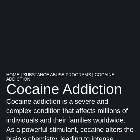
HOME
|
SUBSTANCE ABUSE PROGRAMS
|
COCAINE
ADDICTION
Cocaine Addiction
Cocaine addiction is a severe and
complex condition that affects millions of
individuals and their families worldwide.
As a powerful stimulant, cocaine alters the
brain’s chemistry, leading to intense