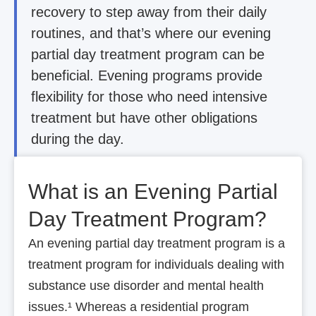
recovery to step away from their daily
routines, and that’s where our evening
partial day treatment program can be
beneficial. Evening programs provide
flexibility for those who need intensive
treatment but have other obligations
during the day.
What is an Evening Partial
Day Treatment Program?
An evening partial day treatment program is a
treatment program for individuals dealing with
substance use disorder and mental health
issues.¹ Whereas a residential program