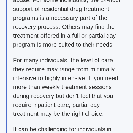
abuse. For some individuals, the 24-hour
support of residential drug treatment
programs is a necessary part of the
recovery process. Others may find the
treatment offered in a full or partial day
program is more suited to their needs.
For many individuals, the level of care
they require may range from minimally
intensive to highly intensive. If you need
more than weekly treatment sessions
during recovery but don’t feel that you
require inpatient care, partial day
treatment may be the right choice.
It can be challenging for individuals in