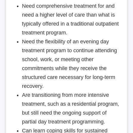
Need comprehensive treatment for and
need a higher level of care than what is
typically offered in a traditional outpatient
treatment program.
Need the flexibility of an evening day
treatment program to continue attending
school, work, or meeting other
commitments while they receive the
structured care necessary for long-term
recovery.
Are transitioning from more intensive
treatment, such as a residential program,
but still need the ongoing support of
partial day treatment programming.
Can learn coping skills for sustained