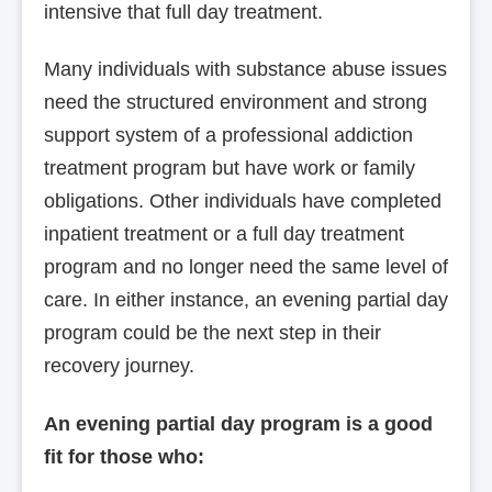
intensive that full day treatment.
Many individuals with substance abuse issues
need the structured environment and strong
support system of a professional addiction
treatment program but have work or family
obligations. Other individuals have completed
inpatient treatment or a full day treatment
program and no longer need the same level of
care. In either instance, an evening partial day
program could be the next step in their
recovery journey.
An evening partial day program is a good
fit for those who: