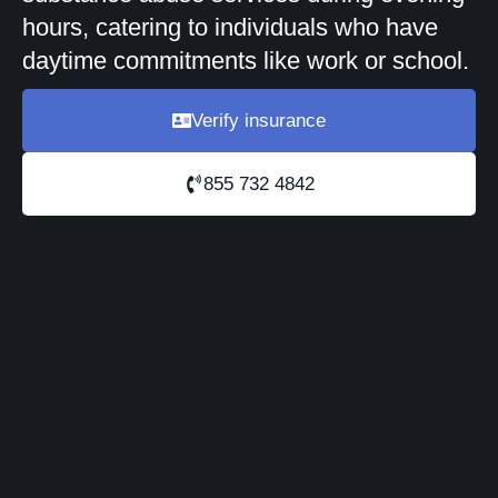
hours, catering to individuals who have
daytime commitments like work or school.
Verify insurance
855 732 4842