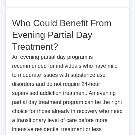
Who Could Benefit From
Evening Partial Day
Treatment?
An evening partial day program is
recommended for individuals who have mild
to moderate issues with substance use
disorders and do not require 24-hour
supervised addiction treatment. An evening
partial day treatment program can be the right
choice for those already in recovery who need
a transitionary level of care before more
intensive residential treatment or less