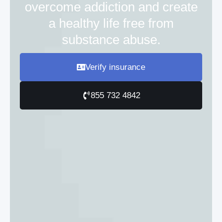
overcome addiction and create
a healthy life free from
substance abuse.
Verify insurance
855 732 4842