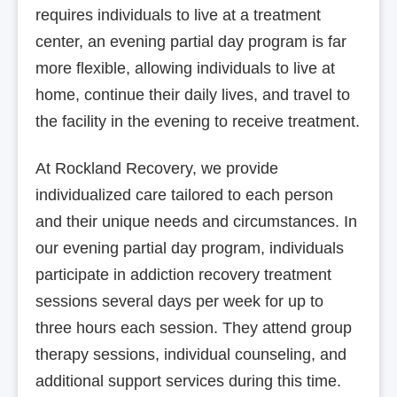
requires individuals to live at a treatment
center, an evening partial day program is far
more flexible, allowing individuals to live at
home, continue their daily lives, and travel to
the facility in the evening to receive treatment.
At Rockland Recovery, we provide
individualized care tailored to each person
and their unique needs and circumstances. In
our evening partial day program, individuals
participate in addiction recovery treatment
sessions several days per week for up to
three hours each session. They attend group
therapy sessions, individual counseling, and
additional support services during this time.