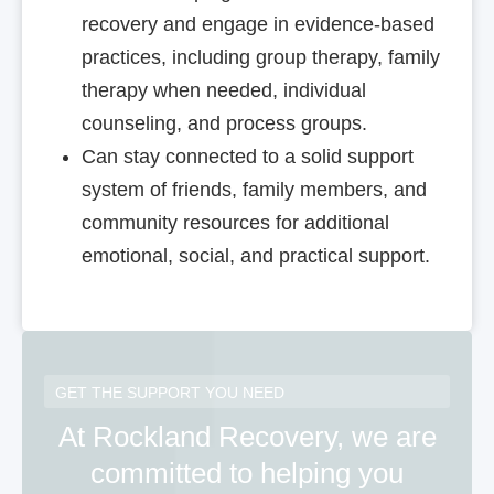
recovery and engage in evidence-based
practices, including group therapy, family
therapy when needed, individual
counseling, and process groups.
Can stay connected to a solid support
system of friends, family members, and
community resources for additional
emotional, social, and practical support.
GET THE SUPPORT YOU NEED
At Rockland Recovery, we are
committed to helping you