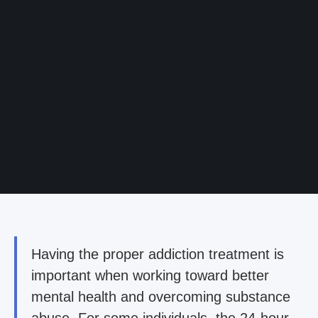
Having the proper addiction treatment is
important when working toward better
mental health and overcoming substance