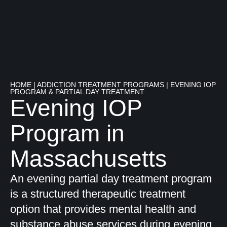
HOME
|
ADDICTION TREATMENT PROGRAMS
|
EVENING IOP
PROGRAM & PARTIAL DAY TREATMENT
Evening IOP
Program in
Massachusetts
An evening partial day treatment program
is a structured therapeutic treatment
option that provides mental health and
substance abuse services during evening