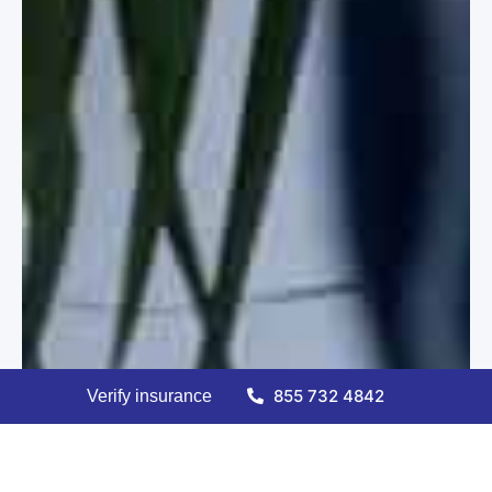
855 732 4842
Verify insurance