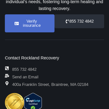
individual’s needs, fostering long-term healing and
lasting recovery.
Verify
855 732 4842
insurance
Contact Rockland Recovery
855 732 4842
Send an Email
400a Franklin Street, Braintree, MA 02184