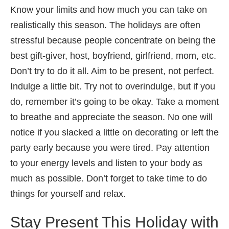
Know your limits and how much you can take on
realistically this season. The holidays are often
stressful because people concentrate on being the
best gift-giver, host, boyfriend, girlfriend, mom, etc.
Don’t try to do it all. Aim to be present, not perfect.
Indulge a little bit. Try not to overindulge, but if you
do, remember it’s going to be okay. Take a moment
to breathe and appreciate the season. No one will
notice if you slacked a little on decorating or left the
party early because you were tired. Pay attention
to your energy levels and listen to your body as
much as possible. Don’t forget to take time to do
things for yourself and relax.
Stay Present This Holiday with