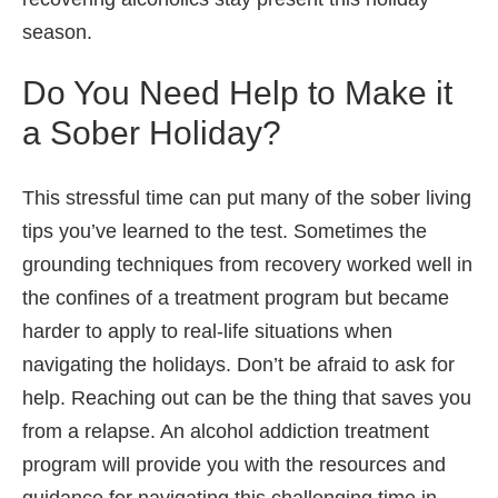
season.
Do You Need Help to Make it
a Sober Holiday?
This stressful time can put many of the sober living
tips you’ve learned to the test. Sometimes the
grounding techniques from recovery worked well in
the confines of a treatment program but became
harder to apply to real-life situations when
navigating the holidays. Don’t be afraid to ask for
help. Reaching out can be the thing that saves you
from a relapse. An alcohol addiction treatment
program will provide you with the resources and
guidance for navigating this challenging time in