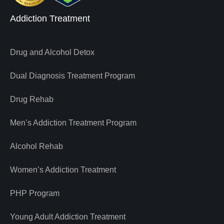
Addiction Treatment
Drug and Alcohol Detox
Dual Diagnosis Treatment Program
Drug Rehab
Men’s Addiction Treatment Program
Alcohol Rehab
Women’s Addiction Treatment
PHP Program
Young Adult Addiction Treatment