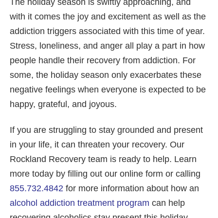
The holiday season is swiftly approaching, and
with it comes the joy and excitement as well as the
addiction triggers associated with this time of year.
Stress, loneliness, and anger all play a part in how
people handle their recovery from addiction. For
some, the holiday season only exacerbates these
negative feelings when everyone is expected to be
happy, grateful, and joyous.
If you are struggling to stay grounded and present
in your life, it can threaten your recovery. Our
Rockland Recovery team is ready to help. Learn
more today by filling out our online form or calling
855.732.4842
for more information about how an
alcohol addiction treatment program
can help
recovering alcoholics stay present this holiday