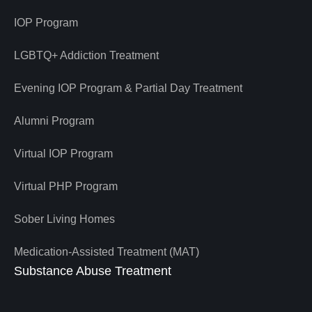
IOP Program
LGBTQ+ Addiction Treatment
Evening IOP Program & Partial Day Treatment
Alumni Program
Virtual IOP Program
Virtual PHP Program
Sober Living Homes
Medication-Assisted Treatment (MAT)
Substance Abuse Treatment