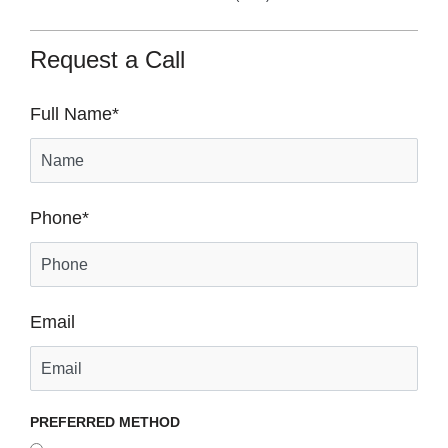
Request a Call
Full Name
*
Phone
*
Email
PREFERRED METHOD