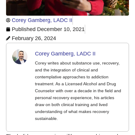
Corey Gamberg, LADC II
Published
December 10, 2021
February 26, 2024
Corey Gamberg, LADC II
Corey writes about substance use, recovery,
and the integration of clinical and
contemplative approaches to addiction
treatment. As a Licensed Alcohol and Drug
Counselor with over a decade in the field and
personal recovery experience, his articles
draw on both clinical training and lived
understanding of what makes recovery
sustainable.