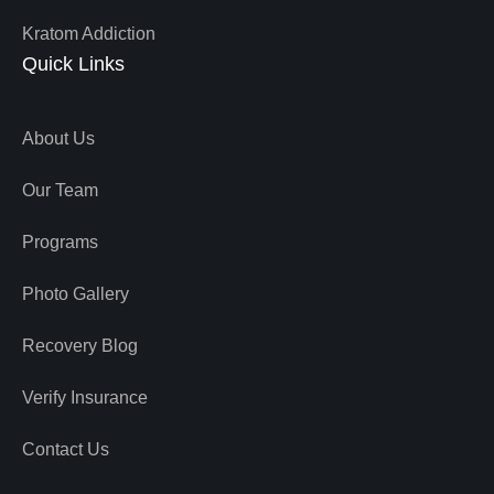
Kratom Addiction
Quick Links
About Us
Our Team
Programs
Photo Gallery
Recovery Blog
Verify Insurance
Contact Us