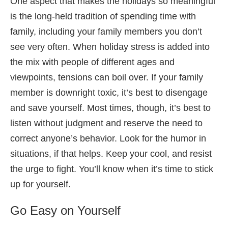
One aspect that makes the holidays so meaningful
is the long-held tradition of spending time with
family, including your family members you don’t
see very often. When holiday stress is added into
the mix with people of different ages and
viewpoints, tensions can boil over. If your family
member is downright toxic, it’s best to disengage
and save yourself. Most times, though, it’s best to
listen without judgment and reserve the need to
correct anyone’s behavior. Look for the humor in
situations, if that helps. Keep your cool, and resist
the urge to fight. You’ll know when it’s time to stick
up for yourself.
Go Easy on Yourself