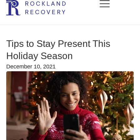
Tips to Stay Present This
Holiday Season
December 10, 2021