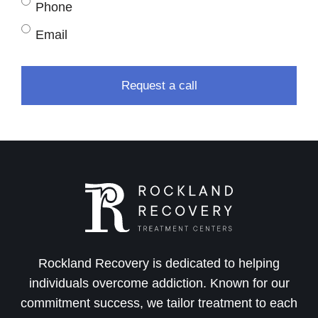
Phone
Email
Rockland Recovery is dedicated to helping
individuals overcome addiction. Known for our
commitment success, we tailor treatment to each