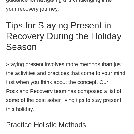
your recovery journey.
Tips for Staying Present in
Recovery During the Holiday
Season
Staying present involves more methods than just
the activities and practices that come to your mind
first when you think about the concept. Our
Rockland Recovery team has composed a list of
some of the best sober living tips to stay present
this holiday.
Practice Holistic Methods