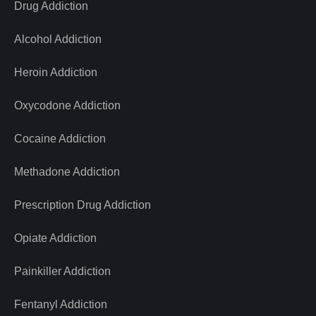
Drug Addiction
Alcohol Addiction
Heroin Addiction
Oxycodone Addiction
Cocaine Addiction
Methadone Addiction
Prescription Drug Addiction
Opiate Addiction
Painkiller Addiction
Fentanyl Addiction