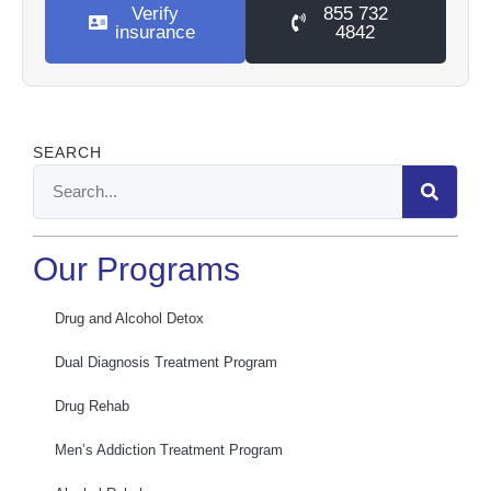
Verify
855 732
insurance
4842
SEARCH
Our Programs
Drug and Alcohol Detox
Dual Diagnosis Treatment Program
Drug Rehab
Men’s Addiction Treatment Program