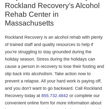
Rockland Recovery’s Alcohol
Rehab Center in
Massachusetts
Rockland Recovery is an alcohol rehab with plenty
of trained staff and quality resources to help if
you’re struggling to stay grounded during the
holiday season. Stress during the holidays can
cause a person in recovery to lose their footing and
slip back into alcoholism. Take action now to
prevent a relapse. All your hard work is paying off,
and you don’t want to go backward. Call Rockland
Recovery today at
855.732.4842
or complete our
convenient online form for more information about