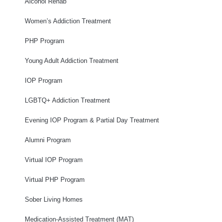
Alcohol Rehab
Women’s Addiction Treatment
PHP Program
Young Adult Addiction Treatment
IOP Program
LGBTQ+ Addiction Treatment
Evening IOP Program & Partial Day Treatment
Alumni Program
Virtual IOP Program
Virtual PHP Program
Sober Living Homes
Medication-Assisted Treatment (MAT)