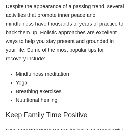
Despite the appearance of a passing trend, several
activities that promote inner peace and
mindfulness have thousands of years of practice to
back them up. Holistic approaches are excellent
ways to help you stay present and grounded in
your life. Some of the most popular tips for
recovery include:
Mindfulness meditation
Yoga
Breathing exercises
Nutritional healing
Keep Family Time Positive