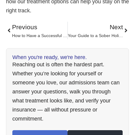
how our treatment options can help you stay on the
right track.
Previous
Next
How to Have a Successful Life After Rehab
Your Guide to a Sober Holiday
When you're ready, we're here.
Reaching out is often the hardest part.
Whether you’re looking for yourself or
someone you love, our admissions team can
answer your questions, walk you through
what treatment looks like, and verify your
insurance — all without pressure or
commitment.