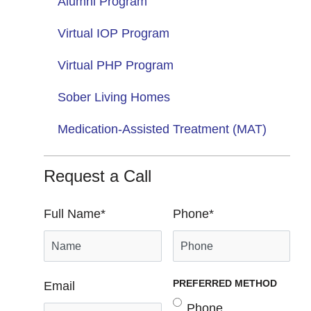
Alumni Program
Virtual IOP Program
Virtual PHP Program
Sober Living Homes
Medication-Assisted Treatment (MAT)
Request a Call
Full Name
*
Phone
*
PREFERRED METHOD
Email
Phone