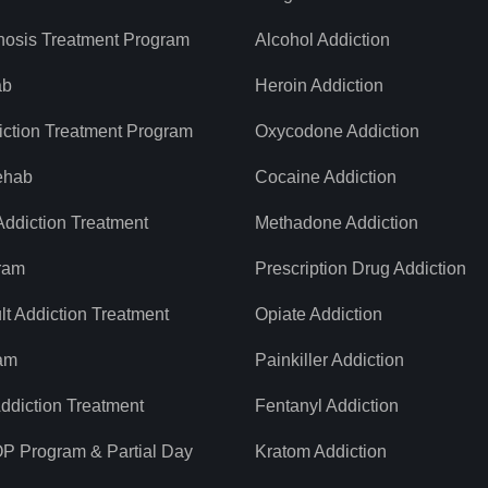
nosis Treatment Program
Alcohol Addiction
ab
Heroin Addiction
iction Treatment Program
Oxycodone Addiction
ehab
Cocaine Addiction
ddiction Treatment
Methadone Addiction
ram
Prescription Drug Addiction
t Addiction Treatment
Opiate Addiction
am
Painkiller Addiction
diction Treatment
Fentanyl Addiction
OP Program & Partial Day
Kratom Addiction