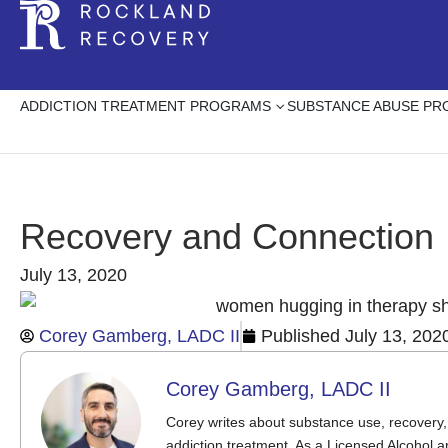
ADDICTION TREATMENT PROGRAMS
SUBSTANCE ABUSE P
Recovery and Connection
July 13, 2020
Corey Gamberg, LADC II
Published
July 13, 202
Corey Gamberg, LADC II
Corey writes about substance use, recovery, 
addiction treatment. As a Licensed Alcohol a