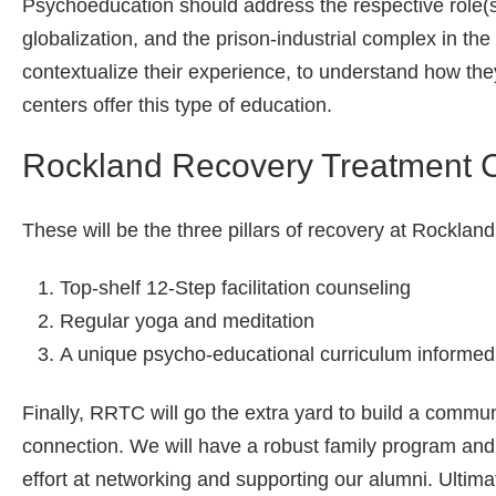
Psychoeducation should address the respective role(s
globalization, and the prison-industrial complex in the 
contextualize their experience, to understand how the
centers offer this type of education.
Rockland Recovery Treatment 
These will be the three pillars of recovery at Rockla
Top-shelf 12-Step facilitation counseling
Regular yoga and meditation
A unique psycho-educational curriculum informed 
Finally, RRTC will go the extra yard to build a commu
connection. We will have a robust family program and 
effort at networking and supporting our alumni. Ultim