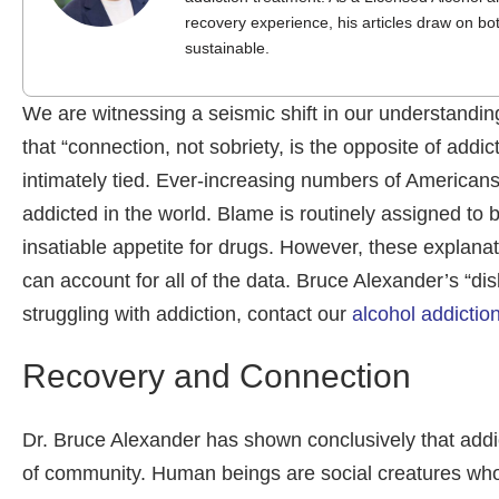
recovery experience, his articles draw on bo
sustainable.
We are witnessing a seismic shift in our understandi
that “connection, not sobriety, is the opposite of add
intimately tied. Ever-increasing numbers of America
addicted in the world. Blame is routinely assigned to 
insatiable appetite for drugs. However, these explanat
can account for all of the data. Bruce Alexander’s “disl
struggling with addiction, contact our
alcohol addictio
Recovery and Connection
Dr. Bruce Alexander has shown conclusively that addic
of community. Human beings are social creatures whose a