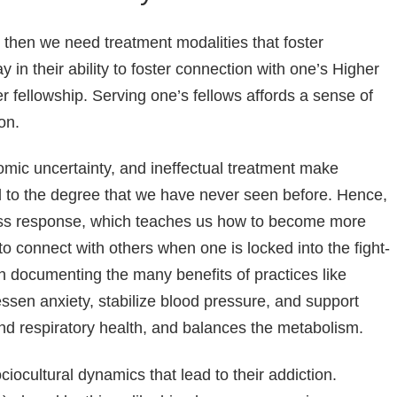
, then we need treatment modalities that foster
 in their ability to foster connection with one’s Higher
er fellowship. Serving one’s fellows affords a sense of
on.
omic uncertainty, and ineffectual treatment make
ed to the degree that we have never seen before. Hence,
tress response, which teaches us how to become more
 to connect with others when one is locked into the fight-
ch documenting the many benefits of practices like
ssen anxiety, stabilize blood pressure, and support
nd respiratory health, and balances the metabolism.
iocultural dynamics that lead to their addiction.