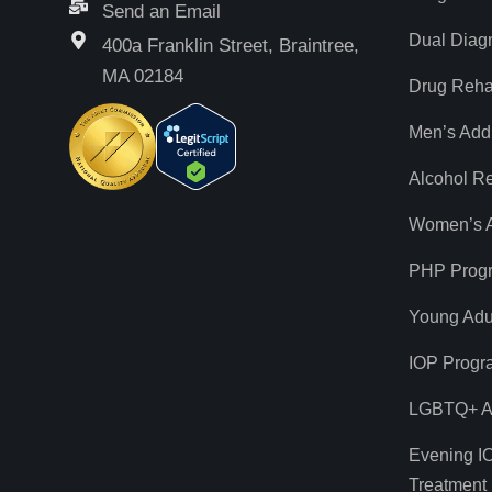
Send an Email
Dual Diag
400a Franklin Street, Braintree,
MA 02184
Drug Reh
Men’s Add
Alcohol R
Women’s A
PHP Prog
Young Adul
IOP Progr
LGBTQ+ Ad
Evening I
Treatment