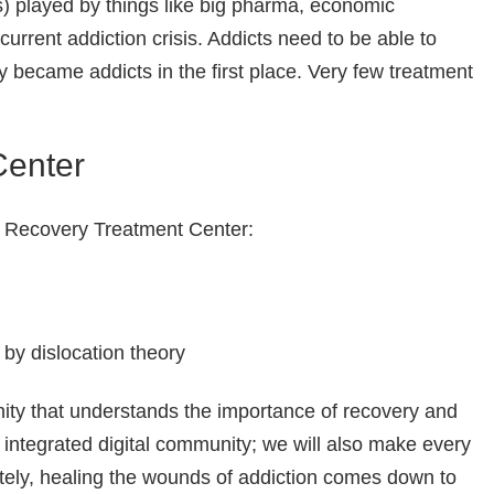
) played by things like big pharma, economic
current addiction crisis. Addicts need to be able to
y became addicts in the first place. Very few treatment
Center
nd Recovery Treatment Center:
by dislocation theory
nity that understands the importance of recovery and
integrated digital community; we will also make every
ately, healing the wounds of addiction comes down to