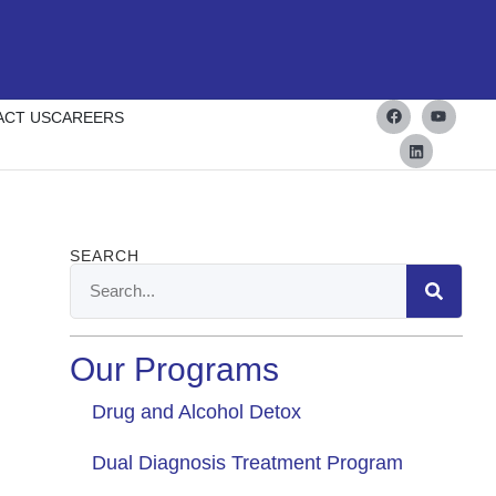
ACT US
CAREERS
SEARCH
Our Programs
Drug and Alcohol Detox
Dual Diagnosis Treatment Program