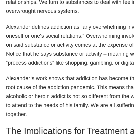
relationships. We turn to substances to deal with feel
overwrought nervous systems.
Alexander defines addiction as “any overwhelming invo
oneself or one’s social relations.” Overwhelming inv
on said substance or activity comes at the expense o
Notice that he says substance or activity – meaning w
“process addictions” like shopping, gambling, or digit
Alexander’s work shows that addiction has become the 
root cause of the addiction pandemic. This means that 
alcoholic or heroin addict is not so different from the
to attend to the needs of his family. We are all suffer
together.
The Implications for Treatment