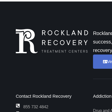
Rockland
success,
recovery
Ve
Contact Rockland Recovery
Addictio
855 732 4842
Drug and 