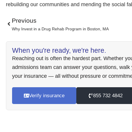
rebuilding our communities and mending the social fab
Previous
Why Invest in a Drug Rehab Program in Boston, MA
When you're ready, we're here.
Reaching out is often the hardest part. Whether you
admissions team can answer your questions, walk y
your insurance — all without pressure or commitme
Verify insurance
855 732 4842