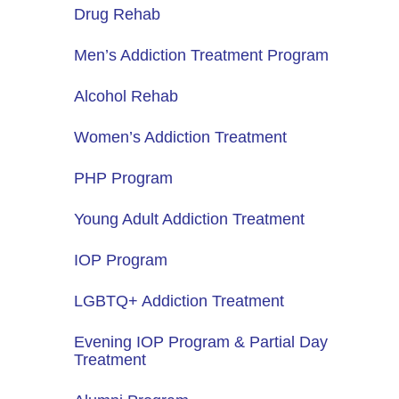
Drug Rehab
Men’s Addiction Treatment Program
Alcohol Rehab
Women’s Addiction Treatment
PHP Program
Young Adult Addiction Treatment
IOP Program
LGBTQ+ Addiction Treatment
Evening IOP Program & Partial Day
Treatment