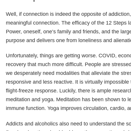
Well, if connection is indeed the opposite of addiction
meaningful connection. The efficacy of the 12 Steps lay
Power, oneself, one’s family and friends, and the larg
purpose and delivers one from loneliness and alienati
Unfortunately, things are getting worse. COVID, econ
recovery that much more difficult. People are stress
we desperately need modalities that alleviate the s
responsive and less reactive. It is virtually impossible
flight-freeze response. Luckily, there is ample resear
meditation and yoga. Meditation has been shown to le
immune function. Yoga improves circulation, cardio, a
Addicts and alcoholics also need to understand the soc