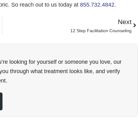
ric. So reach out to us today at
855.732.4842
.
Next
12 Step Facilitation Counseling
’re looking for yourself or someone you love, our
ou through what treatment looks like, and verify
nt.