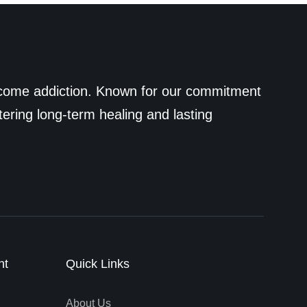
ercome addiction. Known for our commitment
tering long-term healing and lasting
nt
Quick Links
About Us