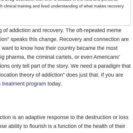
th clinical training and lived understanding of what makes recovery
ng of addiction and recovery. The oft-repeated meme
iction” speaks this change. Recovery and connection are
ns want to know how their country became the most
big pharma, the criminal cartels, or even Americans’
ions only tell part of the story. We need a paradigm that
ocation theory of addiction” does just that. If you are
n treatment program
today.
tion is an adaptive response to the destruction or loss
bility to flourish is a function of the health of their