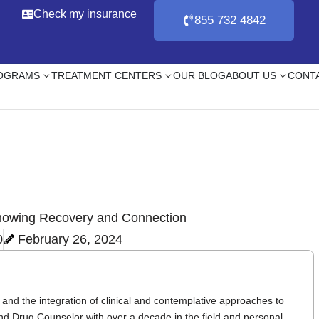
Check my insurance
855 732 4842
ROGRAMS
TREATMENT CENTERS
OUR BLOG
ABOUT US
CONT
0
February 26, 2024
and the integration of clinical and contemplative approaches to
nd Drug Counselor with over a decade in the field and personal