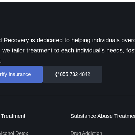
 Recovery is dedicated to helping individuals ov
 we tailor treatment to each individual’s needs, fos
.
rify insurance
855 732 4842
n Treatment
Substance Abuse Treatme
Alcohol Detox
Drug Addiction