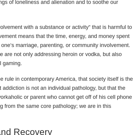
ings of loneliness and alienation and to soothe our
lvement with a substance or activity” that is harmful to
olvement means that the time, energy, and money spent
f one’s marriage, parenting, or community involvement.
e are not only addressing heroin or vodka, but also
al gaming.
rule in contemporary America, that society itself is the
addiction is not an individual pathology, but that the
 workaholic or parent who cannot get off of his cell phone
ing from the same core pathology; we are in this
 and Recovery