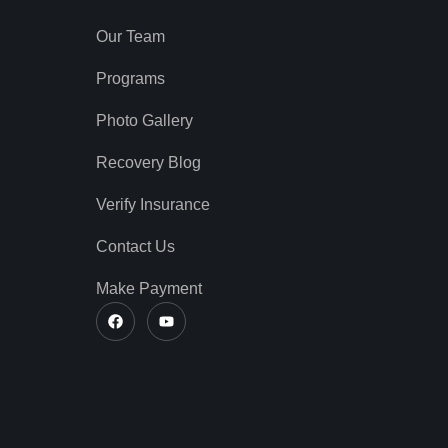
Our Team
Programs
Photo Gallery
Recovery Blog
Verify Insurance
Contact Us
Make Payment