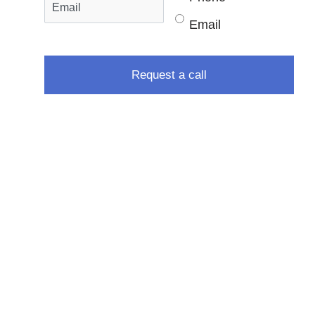
Email