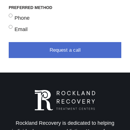
PREFERRED METHOD
Phone
Email
Rockland Recovery is dedicated to helping