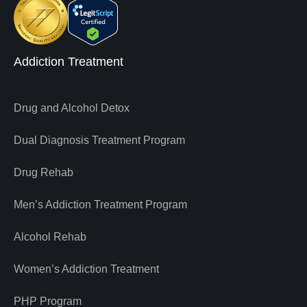
Addiction Treatment
Drug and Alcohol Detox
Dual Diagnosis Treatment Program
Drug Rehab
Men’s Addiction Treatment Program
Alcohol Rehab
Women’s Addiction Treatment
PHP Program