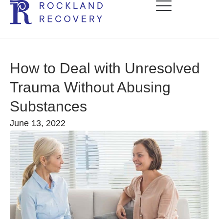
How to Deal with Unresolved
Trauma Without Abusing
Substances
June 13, 2022