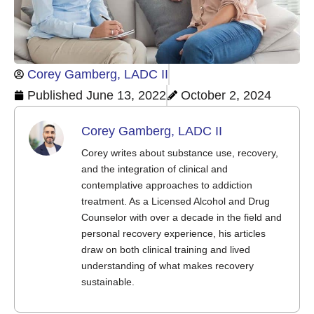
Corey Gamberg, LADC II
Published
June 13, 2022
October 2, 2024
Corey Gamberg, LADC II
Corey writes about substance use, recovery,
and the integration of clinical and
contemplative approaches to addiction
treatment. As a Licensed Alcohol and Drug
Counselor with over a decade in the field and
personal recovery experience, his articles
draw on both clinical training and lived
understanding of what makes recovery
sustainable.