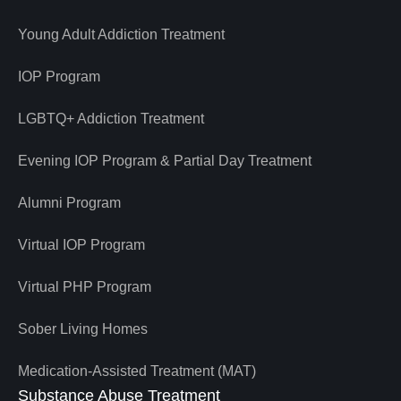
Young Adult Addiction Treatment
IOP Program
LGBTQ+ Addiction Treatment
Evening IOP Program & Partial Day Treatment
Alumni Program
Virtual IOP Program
Virtual PHP Program
Sober Living Homes
Medication-Assisted Treatment (MAT)
Substance Abuse Treatment