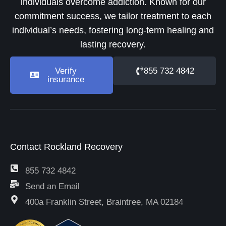
individuals overcome addiction. Known for our
commitment success, we tailor treatment to each
individual’s needs, fostering long-term healing and
lasting recovery.
Verify
855 732 4842
insurance
Contact Rockland Recovery
855 732 4842
Send an Email
400a Franklin Street, Braintree, MA 02184