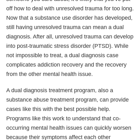
off how to deal with unresolved trauma for too long.
Now that a substance use disorder has developed,
still having unresolved trauma can mean a dual
diagnosis. After all, unresolved trauma can develop
into post-traumatic stress disorder (PTSD). While
not impossible to treat, a dual diagnosis case
complicates addiction recovery and the recovery
from the other mental health issue.
A dual diagnosis treatment program, also a
substance abuse treatment program, can provide
cases like this with the best possible help.
Programs like this work to understand that co-
occurring mental health issues can quickly worsen
because their symptoms affect each other