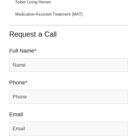
Sober Living Homes
Medication-Assisted Treatment (MAT)
Request a Call
Full Name
*
Phone
*
Email