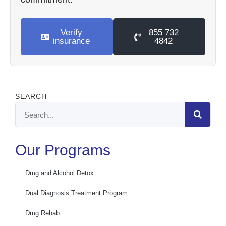
Verify
855 732
insurance
4842
SEARCH
Our Programs
Drug and Alcohol Detox
Dual Diagnosis Treatment Program
Drug Rehab