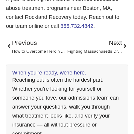
abuse treatment programs near Boston, MA,
contact Rockland Recovery today. Reach out to
our team online or call
855.732.4842
.
Previous
Next
How to Overcome Heroin Addiction
Fighting Massachusetts Drug Problem
When you're ready, we're here.
Reaching out is often the hardest part.
Whether you’re looking for yourself or
someone you love, our admissions team can
answer your questions, walk you through
what treatment looks like, and verify your
insurance — all without pressure or
commitment.