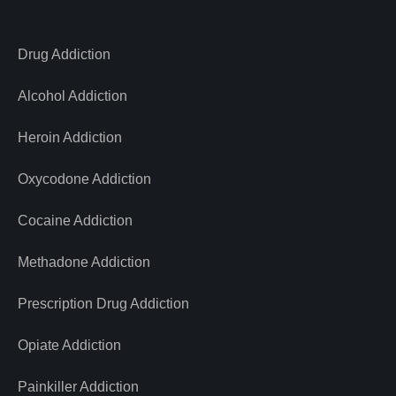
Drug Addiction
Alcohol Addiction
Heroin Addiction
Oxycodone Addiction
Cocaine Addiction
Methadone Addiction
Prescription Drug Addiction
Opiate Addiction
Painkiller Addiction