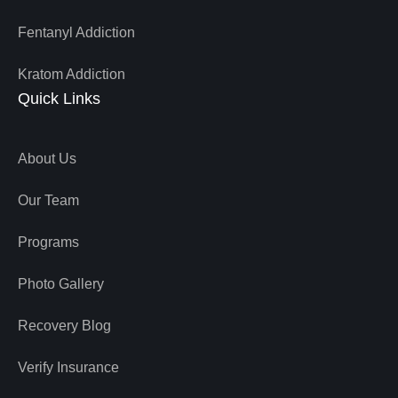
Fentanyl Addiction
Kratom Addiction
Quick Links
About Us
Our Team
Programs
Photo Gallery
Recovery Blog
Verify Insurance