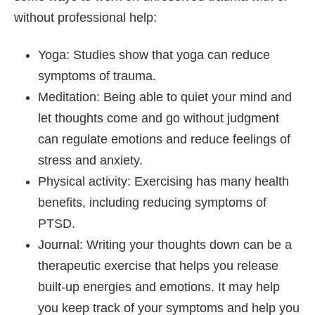
without professional help:
Yoga: Studies show that yoga can reduce
symptoms of trauma.
Meditation: Being able to quiet your mind and
let thoughts come and go without judgment
can regulate emotions and reduce feelings of
stress and anxiety.
Physical activity: Exercising has many health
benefits, including reducing symptoms of
PTSD.
Journal: Writing your thoughts down can be a
therapeutic exercise that helps you release
built-up energies and emotions. It may help
you keep track of your symptoms and help you