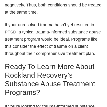
negatively. Thus, both conditions should be treated
at the same time.
If your unresolved trauma hasn’t yet resulted in
PTSD, a typical trauma-informed substance abuse
treatment program would be ideal. Programs like
this consider the effect of trauma on a client
throughout their comprehensive treatment plan.
Ready To Learn More About
Rockland Recovery’s
Substance Abuse Treatment
Programs?
If you’re looking for trauma-informed substance