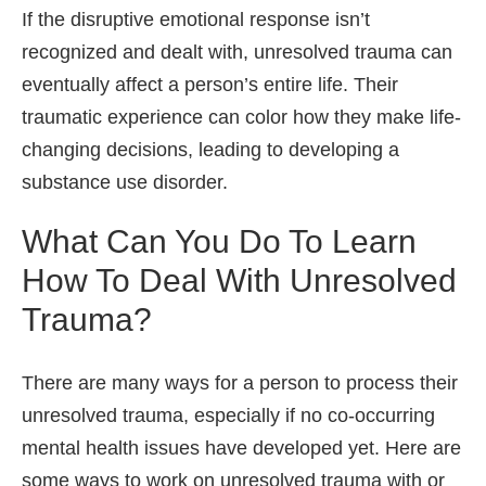
If the disruptive emotional response isn’t
recognized and dealt with, unresolved trauma can
eventually affect a person’s entire life. Their
traumatic experience can color how they make life-
changing decisions, leading to developing a
substance use disorder.
What Can You Do To Learn
How To Deal With Unresolved
Trauma?
There are many ways for a person to process their
unresolved trauma, especially if no co-occurring
mental health issues have developed yet. Here are
some ways to work on unresolved trauma with or