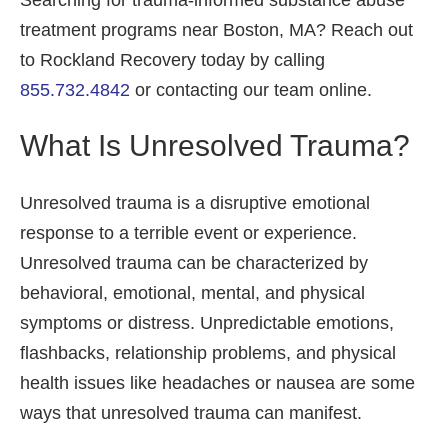
Searching for trauma-informed substance abuse
treatment programs near Boston, MA? Reach out
to Rockland Recovery today by calling
855.732.4842
or contacting our team online.
What Is Unresolved Trauma?
Unresolved trauma is a disruptive emotional
response to a terrible event or experience.
Unresolved trauma can be characterized by
behavioral, emotional, mental, and physical
symptoms or distress. Unpredictable emotions,
flashbacks, relationship problems, and physical
health issues like headaches or nausea are some
ways that unresolved trauma can manifest.