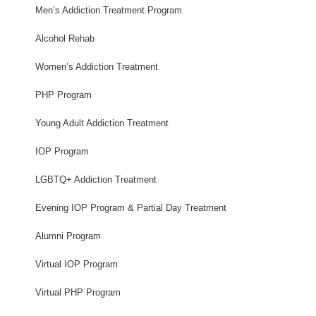
Men’s Addiction Treatment Program
Alcohol Rehab
Women’s Addiction Treatment
PHP Program
Young Adult Addiction Treatment
IOP Program
LGBTQ+ Addiction Treatment
Evening IOP Program & Partial Day Treatment
Alumni Program
Virtual IOP Program
Virtual PHP Program