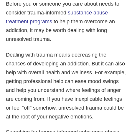
Before you or someone you care about needs to
consider trauma-informed
substance abuse
treatment programs
to help them overcome an
addiction, it may be worth dealing with long-
unresolved trauma.
Dealing with trauma means decreasing the
chances of developing an addiction. But it can also
help with overall health and wellness. For example,
getting professional help can ease mood swings
and help you understand where feelings of anger
are coming from. If you have inexplicable feelings
or feel “off” somehow, unresolved trauma could be
at the root of your negative emotions.