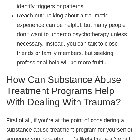
identify triggers or patterns.
Reach out: Talking about a traumatic
experience can be helpful, but many people
don’t want to undergo psychotherapy unless
necessary. Instead, you can talk to close
friends or family members, but seeking
professional help will be more fruitful.
How Can Substance Abuse
Treatment Programs Help
With Dealing With Trauma?
First of all, if you’re at the point of considering a
substance abuse treatment program for yourself or
someone you care about, it’s likely that you’ve put