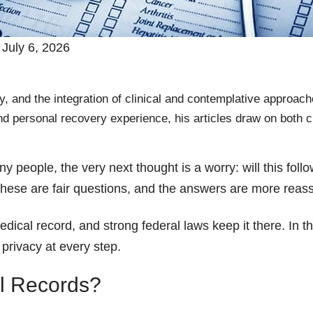
July 6, 2026
, and the integration of clinical and contemplative approach
nd personal recovery experience, his articles draw on both c
ny people, the very next thought is a worry: will this fo
ese are fair questions, and the answers are more reass
ical record, and strong federal laws keep it there. In th
 privacy at every step.
l Records?