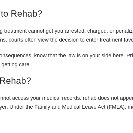
g to Rehab?
ng treatment cannot get you arrested, charged, or penali
ions, courts often view the decision to enter treatment fa
 consequences, know that the law is on your side here. Pr
 getting care.
o Rehab?
cannot access your medical records, rehab does not app
oyer. Under the Family and Medical Leave Act (FMLA), m