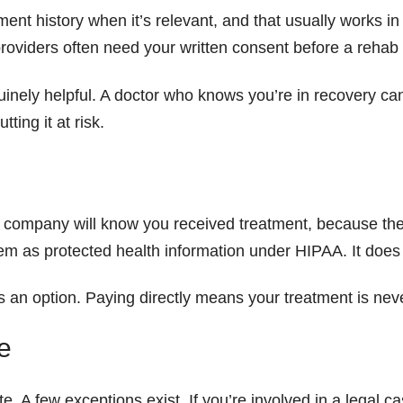
tment history when it’s relevant, and that usually works 
roviders often need your written consent before a rehab
uinely helpful. A doctor who knows you’re in recovery ca
ting it at risk.
company will know you received treatment, because they’r
tem as protected health information under HIPAA. It does 
ay is an option. Paying directly means your treatment is n
e
te. A few exceptions exist. If you’re involved in a legal