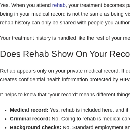
Yes. When you attend
rehab
, your treatment becomes pa
being in your medical record is not the same as being vi
rehab history can only be shared with people you authori
Your treatment history is handled like the rest of your me
Does Rehab Show On Your Reco
Rehab appears only on your private medical record. It d
creates confidential health information protected by HIP
It helps to know that “your record” means different things
Medical record:
Yes, rehab is included here, and it i
Criminal record:
No. Going to rehab is medical care
Background checks:
No. Standard employment and