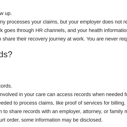
w up.
 processes your claims, but your employer does not rec
 goes through HR channels, and your health information 
hare their recovery journey at work. You are never requ
ds?
cords.
involved in your care can access records when needed fo
ded to process claims, like proof of services for billing.
 to share records with an employer, attorney, or family
urt order, some information may be disclosed.