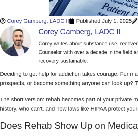
Corey Gamberg, LADC II
Published
July 1, 2025
Corey Gamberg, LADC II
Corey writes about substance use, recovery
Counselor with over a decade in the field a
recovery sustainable.
Deciding to get help for addiction takes courage. For ma
prospects, or become something anyone can look up? Th
The short version: rehab becomes part of your private med
history, who can’t, and how laws like HIPAA protect your
Does Rehab Show Up on Medica