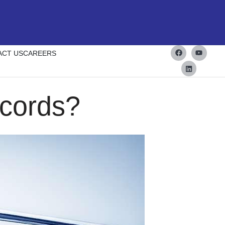
ACT US
CAREERS
cords?