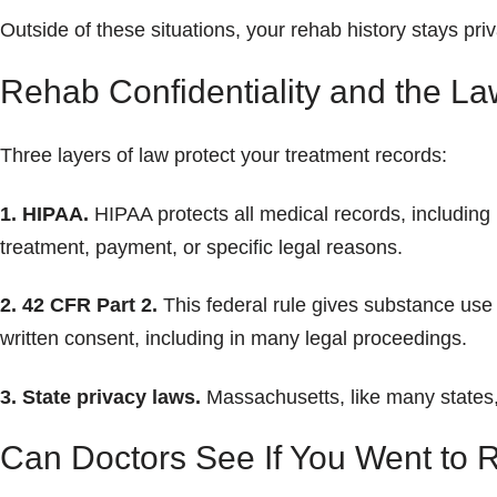
Outside of these situations, your rehab history stays priv
Rehab Confidentiality and the La
Three layers of law protect your treatment records:
1. HIPAA.
HIPAA protects all medical records, including
treatment, payment, or specific legal reasons.
2. 42 CFR Part 2.
This federal rule gives substance use
written consent, including in many legal proceedings.
3. State privacy laws.
Massachusetts, like many states, 
Can Doctors See If You Went to