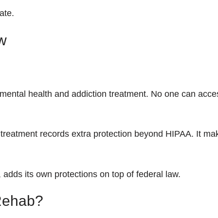
ate.
w
 mental health and addiction treatment. No one can acces
 treatment records extra protection beyond HIPAA. It ma
adds its own protections on top of federal law.
 Rehab?