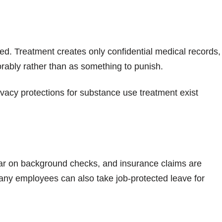
zed. Treatment creates only confidential medical records,
vorably rather than as something to punish.
ivacy protections for substance use treatment exist
ear on background checks, and insurance claims are
any employees can also take job-protected leave for