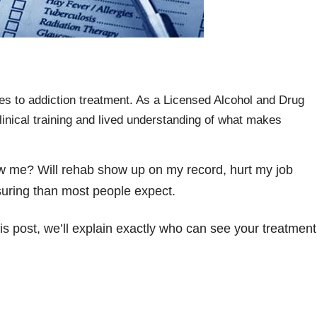
es to addiction treatment. As a Licensed Alcohol and Drug
linical training and lived understanding of what makes
llow me? Will rehab show up on my record, hurt my job
uring than most people expect.
is post, we’ll explain exactly who can see your treatment