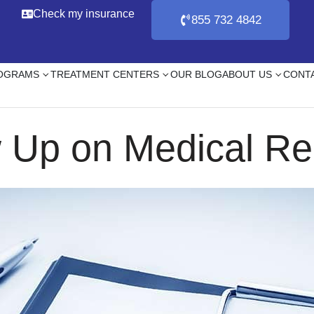
Check my insurance
855 732 4842
ROGRAMS
TREATMENT CENTERS
OUR BLOG
ABOUT US
CONT
Up on Medical Re