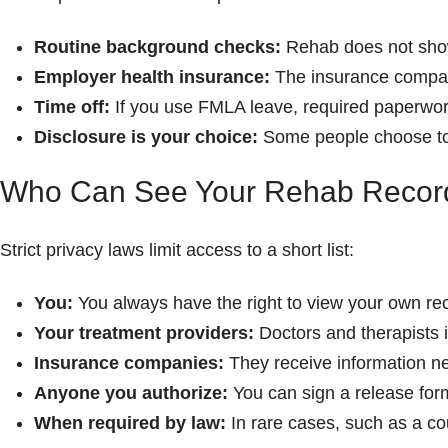
Routine background checks:
Rehab does not sho
Employer health insurance:
The insurance company
Time off:
If you use FMLA leave, required paperwork
Disclosure is your choice:
Some people choose to s
Who Can See Your Rehab Recor
Strict privacy laws limit access to a short list:
You:
You always have the right to view your own re
Your treatment providers:
Doctors and therapists 
Insurance companies:
They receive information nee
Anyone you authorize:
You can sign a release form
When required by law:
In rare cases, such as a co