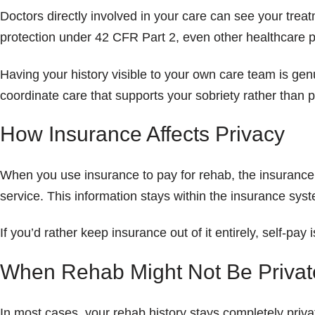
Doctors directly involved in your care can see your trea
protection under 42 CFR Part 2, even other healthcare p
Having your history visible to your own care team is gen
coordinate care that supports your sobriety rather than put
How Insurance Affects Privacy
When you use insurance to pay for rehab, the insurance 
service. This information stays within the insurance sys
If you’d rather keep insurance out of it entirely, self-p
When Rehab Might Not Be Privat
In most cases, your rehab history stays completely priva