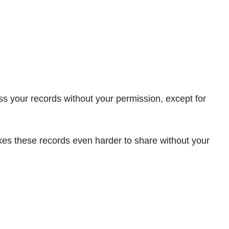
s your records without your permission, except for
kes these records even harder to share without your