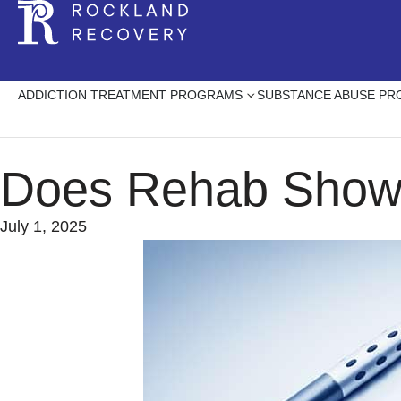
ADDICTION TREATMENT PROGRAMS
SUBSTANCE ABUSE P
Does Rehab Show 
July 1, 2025