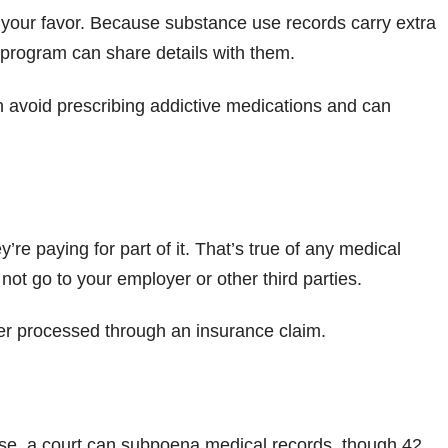
in your favor. Because substance use records carry extra
 program can share details with them.
n avoid prescribing addictive medications and can
e paying for part of it. That’s true of any medical
not go to your employer or other third parties.
ever processed through an insurance claim.
 case, a court can subpoena medical records, though 42