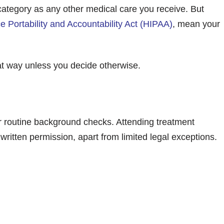
category as any other medical care you receive. But
e Portability and Accountability Act (HIPAA)
, mean your
that way unless you decide otherwise.
or routine background checks. Attending treatment
ritten permission, apart from limited legal exceptions.