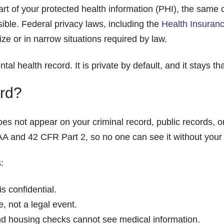
rt of your protected health information (PHI), the same 
sible. Federal privacy laws, including the
Health Insuranc
ze or in narrow situations required by law.
ntal health record. It is private by default, and it stays 
rd?
oes not appear on your criminal record, public records, 
AA and 42 CFR Part 2, so no one can see it without your w
:
s confidential.
, not a legal event.
 housing checks cannot see medical information.