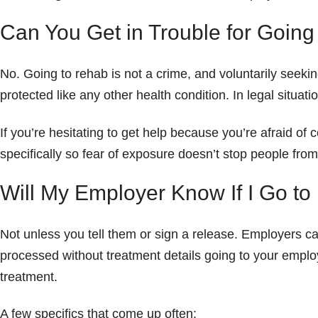
Can You Get in Trouble for Goin
No. Going to rehab is not a crime, and voluntarily seeki
protected like any other health condition. In legal situat
If you’re hesitating to get help because you’re afraid of
specifically so fear of exposure doesn’t stop people from
Will My Employer Know If I Go t
Not unless you tell them or sign a release. Employers 
processed without treatment details going to your empl
treatment.
A few specifics that come up often: