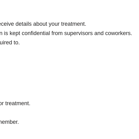
eive details about your treatment.
is kept confidential from supervisors and coworkers.
ired to.
r treatment.
 member.