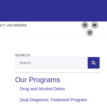
ACT US
CAREERS
SEARCH
Our Programs
Drug and Alcohol Detox
Dual Diagnosis Treatment Program