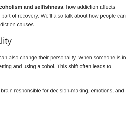
coholism and selfishness
, how addiction affects
 part of recovery. We’ll also talk about how people can
ddiction causes.
ity
can also change their personality. When someone is in
etting and using alcohol. This shift often leads to
 brain responsible for decision-making, emotions, and