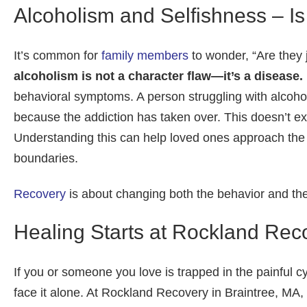
Alcoholism and Selfishness – Is
It’s common for
family members
to wonder, “Are they ju
alcoholism is not a character flaw—it’s a disease.
behavioral symptoms. A person struggling with alcoh
because the addiction has taken over. This doesn’t exc
Understanding this can help loved ones approach the 
boundaries.
Recovery
is about changing both the behavior and the 
Healing Starts at Rockland Rec
If you or someone you love is trapped in the painful c
face it alone. At Rockland Recovery in Braintree, MA,