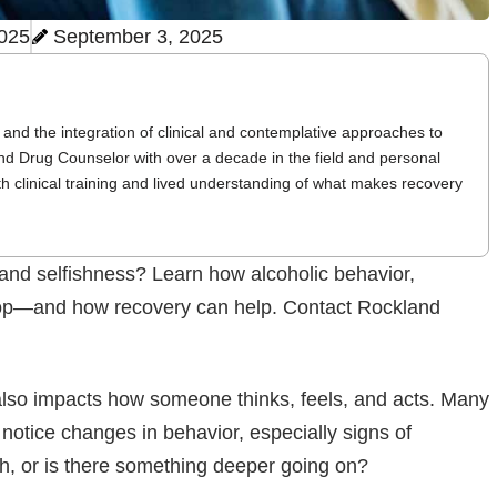
2025
September 3, 2025
and the integration of clinical and contemplative approaches to
nd Drug Counselor with over a decade in the field and personal
th clinical training and lived understanding of what makes recovery
 and selfishness? Learn how alcoholic behavior,
evelop—and how recovery can help. Contact Rockland
 also impacts how someone thinks, feels, and acts. Many
 notice changes in behavior, especially signs of
ish, or is there something deeper going on?