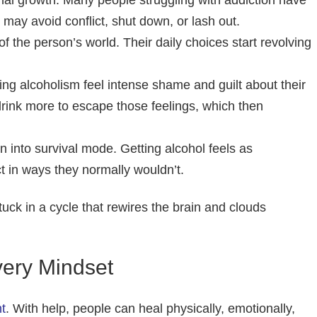
al growth. Many people struggling with addiction have
 may avoid conflict, shut down, or lash out.
 the person’s world. Their daily choices start revolving
g alcoholism feel intense shame and guilt about their
drink more to escape those feelings, which then
in into survival mode. Getting alcohol feels as
t in ways they normally wouldn’t.
tuck in a cycle that rewires the brain and clouds
very Mindset
t
. With help, people can heal physically, emotionally,