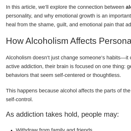
In this article, we’ll explore the connection between
al
personality, and why emotional growth is an important
heal from the shame
, guilt, and emotional pain that a
How Alcoholism Affects Personal
Alcoholism doesn’t just change someone’s habits—it 
active addiction, their brain is focused on one thing: g
behaviors that seem self-centered or thoughtless.
This happens because alcohol affects the parts of the
self-control.
As addiction takes hold, people may:
Withdraw from family and friends