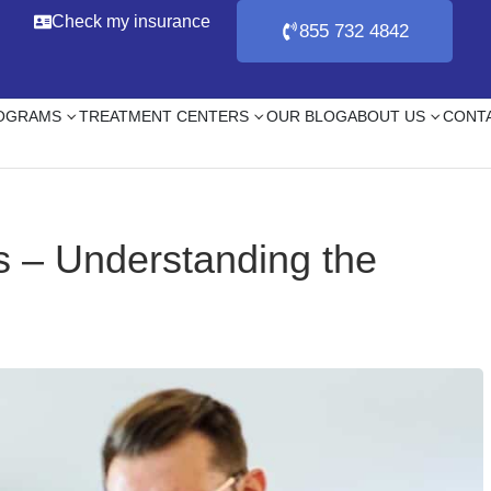
Check my insurance
855 732 4842
ROGRAMS
TREATMENT CENTERS
OUR BLOG
ABOUT US
CONT
s – Understanding the