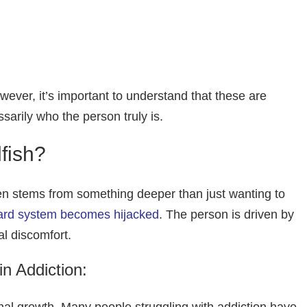
wever, it’s important to understand that these are
ssarily who the person truly is.
fish?
en stems from something deeper than just wanting to
ward system becomes hijacked
. The person is driven by
l discomfort.
n Addiction: