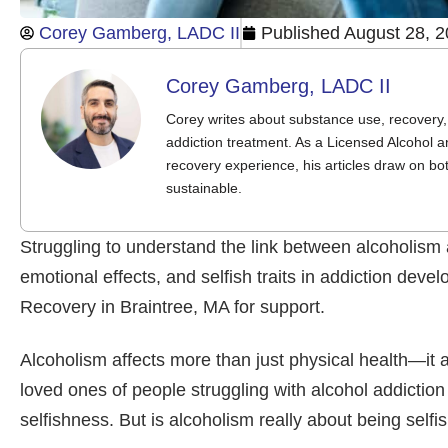
Corey Gamberg, LADC II
Published
August 28, 
Corey Gamberg, LADC II
Corey writes about substance use, recovery, 
addiction treatment. As a Licensed Alcohol a
recovery experience, his articles draw on bo
sustainable.
Struggling to understand the link between alcoholism
emotional effects, and selfish traits in addiction d
Recovery in Braintree, MA for support.
Alcoholism affects more than just physical health—it
loved ones of people struggling with alcohol addiction
selfishness. But is alcoholism really about being self