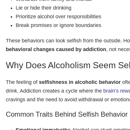
Lie or hide their drinking
Prioritize alcohol over responsibilities
Break promises or ignore boundaries
These behaviors can look selfish from the outside. Ho
behavioral changes caused by addiction
, not nece
Why Does Alcoholism Seem Sel
The feeling of
selfishness in alcoholic behavior
oft
drink. Addiction creates a cycle where the
brain’s re
cravings and the need to avoid withdrawal or emotiona
Common Traits Behind Selfish Behavior i