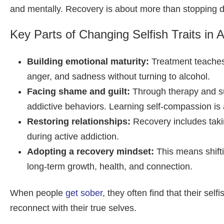
and mentally. Recovery is about more than stopping drin
Key Parts of Changing Selfish Traits in A
Building emotional maturity:
Treatment teaches 
anger, and sadness without turning to alcohol.
Facing shame and guilt:
Through therapy and sup
addictive behaviors. Learning self-compassion is a
Restoring relationships:
Recovery includes taki
during active addiction.
Adopting a recovery mindset:
This means shiftin
long-term growth, health, and connection.
When people
get sober
, they often find that their se
reconnect with their true selves.