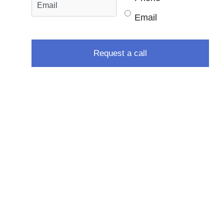
Email