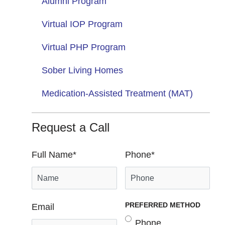
Alumni Program
Virtual IOP Program
Virtual PHP Program
Sober Living Homes
Medication-Assisted Treatment (MAT)
Request a Call
Full Name
*
Phone
*
PREFERRED METHOD
Email
Phone