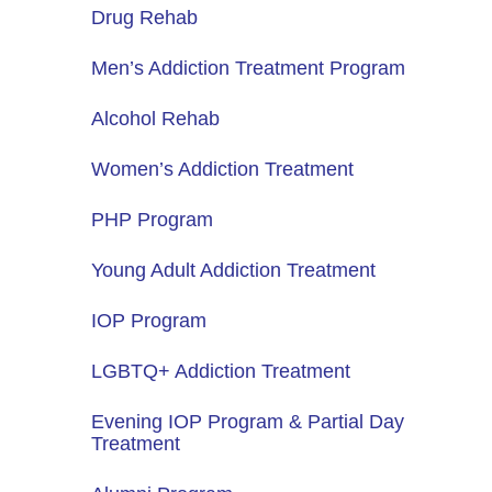
Drug Rehab
Men’s Addiction Treatment Program
Alcohol Rehab
Women’s Addiction Treatment
PHP Program
Young Adult Addiction Treatment
IOP Program
LGBTQ+ Addiction Treatment
Evening IOP Program & Partial Day
Treatment