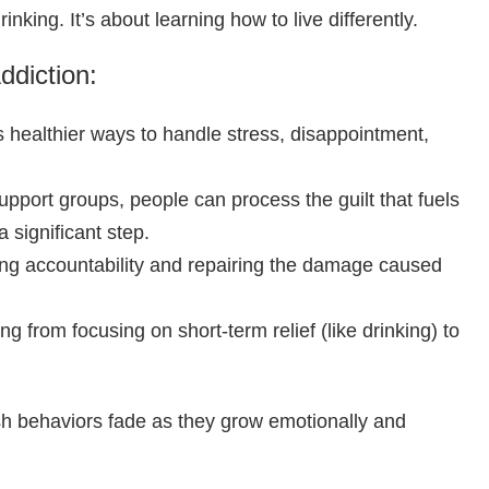
king. It’s about learning how to live differently.
ddiction:
healthier ways to handle stress, disappointment,
port groups, people can process the guilt that fuels
 significant step.
ng accountability and repairing the damage caused
g from focusing on short-term relief (like drinking) to
lfish behaviors fade as they grow emotionally and