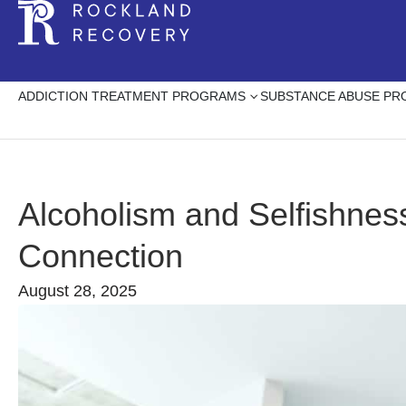
ADDICTION TREATMENT PROGRAMS
SUBSTANCE ABUSE P
Alcoholism and Selfishnes
Connection
August 28, 2025