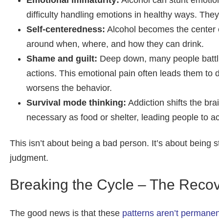
Emotional immaturity:
Alcohol can stunt emotion
difficulty handling emotions in healthy ways. They
Self-centeredness:
Alcohol becomes the center of
around when, where, and how they can drink.
Shame and guilt:
Deep down, many people battlin
actions. This emotional pain often leads them to 
worsens the behavior.
Survival mode thinking:
Addiction shifts the bra
necessary as food or shelter, leading people to ac
This isn’t about being a bad person. It’s about being s
judgment.
Breaking the Cycle – The Reco
The good news is that these
patterns aren’t permanen