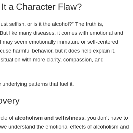
 It a Character Flaw?
st selfish, or is it the alcohol?” The truth is,
But like many diseases, it comes with emotional and
ol may seem emotionally immature or self-centered
use harmful behavior, but it does help explain it.
situation with more clarity, compassion, and
underlying patterns that fuel it.
overy
ycle of
alcoholism and selfishness
, you don’t have to
 we understand the emotional effects of alcoholism and