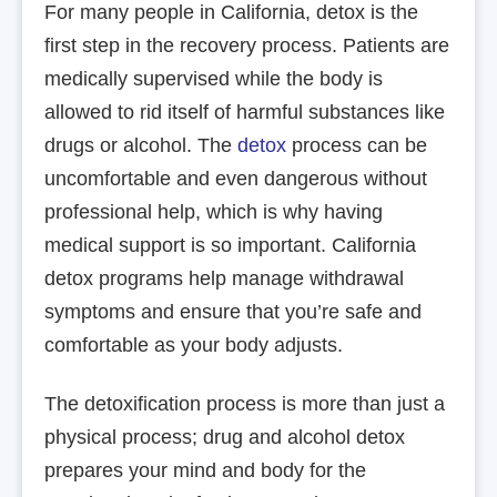
For many people in California, detox is the
first step in the recovery process. Patients are
medically supervised while the body is
allowed to rid itself of harmful substances like
drugs or alcohol. The
detox
process can be
uncomfortable and even dangerous without
professional help, which is why having
medical support is so important. California
detox programs help manage withdrawal
symptoms and ensure that you’re safe and
comfortable as your body adjusts.
The detoxification process is more than just a
physical process; drug and alcohol detox
prepares your mind and body for the