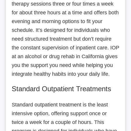
therapy sessions three or four times a week
for about three hours at a time and offers both
evening and morning options to fit your
schedule. It’s designed for individuals who
need structured treatment but don’t require
the constant supervision of inpatient care. IOP
at an alcohol or drug rehab in California gives
you the support you need while helping you
integrate healthy habits into your daily life.
Standard Outpatient Treatments
Standard outpatient treatment is the least
intensive option, offering support once or
twice a week for a couple of hours. This
program is designed for individuals who have