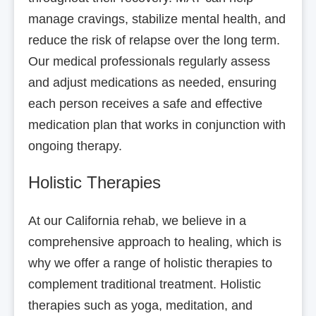
manage cravings, stabilize mental health, and
reduce the risk of relapse over the long term.
Our medical professionals regularly assess
and adjust medications as needed, ensuring
each person receives a safe and effective
medication plan that works in conjunction with
ongoing therapy.
Holistic Therapies
At our California rehab, we believe in a
comprehensive approach to healing, which is
why we offer a range of holistic therapies to
complement traditional treatment. Holistic
therapies such as yoga, meditation, and