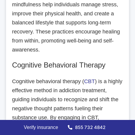
mindfulness help individuals manage stress,
improve their physical health, and create a
balanced lifestyle that supports long-term
recovery. These practices encourage healing
from within, promoting well-being and self-
awareness.
Cognitive Behavioral Therapy
Cognitive behavioral therapy (
CBT
) is a highly
effective method in addiction treatment,
guiding individuals to recognize and shift the
negative thought patterns fueling their
substance use. By engaging in CBT,
individuals learn to confront and reframe
855 732 4842
Verify insurance