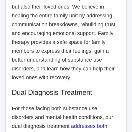
but also their loved ones. We believe in
healing the entire family unit by addressing
communication breakdowns, rebuilding trust,
and encouraging emotional support. Family
therapy provides a safe space for family
members to express their feelings, gain a
better understanding of substance use
disorders, and learn how they can help their
loved ones with recovery.
Dual Diagnosis Treatment
For those facing both substance use
disorders and mental health conditions, our
dual diagnosis treatment
addresses both