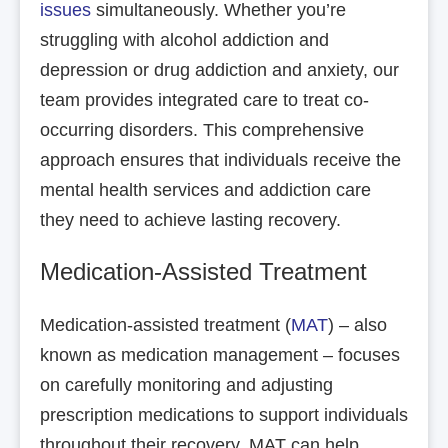
issues
simultaneously. Whether you’re
struggling with alcohol addiction and
depression or drug addiction and anxiety, our
team provides integrated care to treat co-
occurring disorders. This comprehensive
approach ensures that individuals receive the
mental health services and addiction care
they need to achieve lasting recovery.
Medication-Assisted Treatment
Medication-assisted treatment (
MAT
) – also
known as medication management – focuses
on carefully monitoring and adjusting
prescription medications to support individuals
throughout their recovery. MAT can help