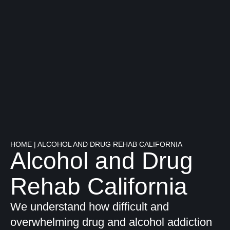
HOME
|
ALCOHOL AND DRUG REHAB CALIFORNIA
Alcohol and Drug
Rehab California
We understand how difficult and
overwhelming drug and alcohol addiction