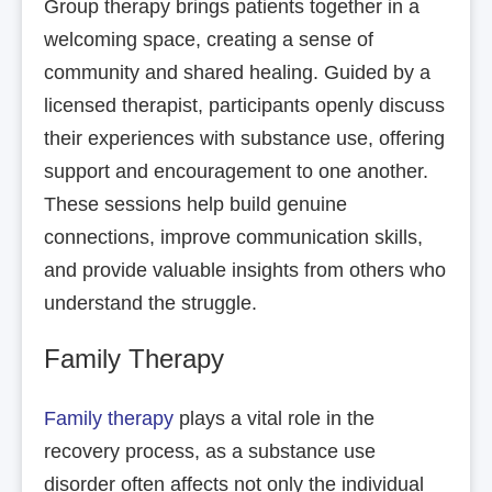
Group therapy brings patients together in a
welcoming space, creating a sense of
community and shared healing. Guided by a
licensed therapist, participants openly discuss
their experiences with substance use, offering
support and encouragement to one another.
These sessions help build genuine
connections, improve communication skills,
and provide valuable insights from others who
understand the struggle.
Family Therapy
Family therapy
plays a vital role in the
recovery process, as a substance use
disorder often affects not only the individual