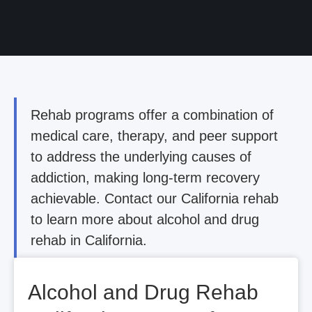
Rehab programs offer a combination of
medical care, therapy, and peer support
to address the underlying causes of
addiction, making long-term recovery
achievable. Contact our California rehab
to learn more about alcohol and drug
rehab in California.
Alcohol and Drug Rehab