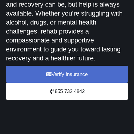
and recovery can be, but help is always
available. Whether you’re struggling with
alcohol, drugs, or mental health
challenges, rehab provides a
compassionate and supportive
environment to guide you toward lasting
recovery and a healthier future.
Verify insurance
855 732 4842