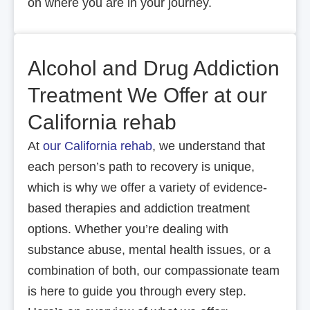
on where you are in your journey.
Alcohol and Drug Addiction
Treatment We Offer at our
California rehab
At
our California rehab
, we understand that
each person’s path to recovery is unique,
which is why we offer a variety of evidence-
based therapies and addiction treatment
options. Whether you’re dealing with
substance abuse, mental health issues, or a
combination of both, our compassionate team
is here to guide you through every step.