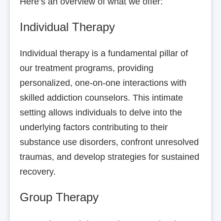
Here’s an overview of what we offer:
Individual Therapy
Individual therapy is a fundamental pillar of
our treatment programs, providing
personalized, one-on-one interactions with
skilled addiction counselors. This intimate
setting allows individuals to delve into the
underlying factors contributing to their
substance use disorders, confront unresolved
traumas, and develop strategies for sustained
recovery.
Group Therapy