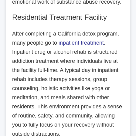
emotional work of substance abuse recovery.
Residential Treatment Facility
After completing a California detox program,
many people go to
inpatient treatment
.
Inpatient drug or alcohol rehab is structured
addiction treatment where individuals live at
the facility full-time. A typical day in inpatient
rehab includes therapy sessions, group
counseling, holistic activities like yoga or
meditation, and meals shared with other
residents. This environment provides a sense
of routine, safety, and community, allowing
you to fully focus on your recovery without
outside distractions.