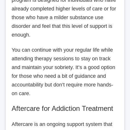
already completed higher levels of care or for
those who have a milder substance use
disorder and feel that this level of support is
enough.
You can continue with your regular life while
attending therapy sessions to stay on track
and maintain your sobriety. It’s a good option
for those who need a bit of guidance and
accountability but don’t require more hands-
on care.
Aftercare for Addiction Treatment
Aftercare is an ongoing support system that