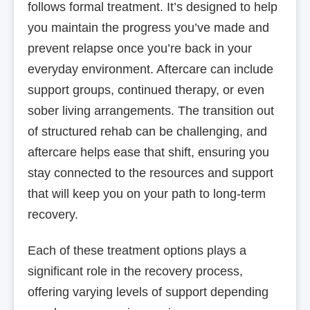
follows formal treatment. It’s designed to help
you maintain the progress you’ve made and
prevent relapse once you’re back in your
everyday environment. Aftercare can include
support groups, continued therapy, or even
sober living arrangements. The transition out
of structured rehab can be challenging, and
aftercare helps ease that shift, ensuring you
stay connected to the resources and support
that will keep you on your path to long-term
recovery.
Each of these treatment options plays a
significant role in the recovery process,
offering varying levels of support depending