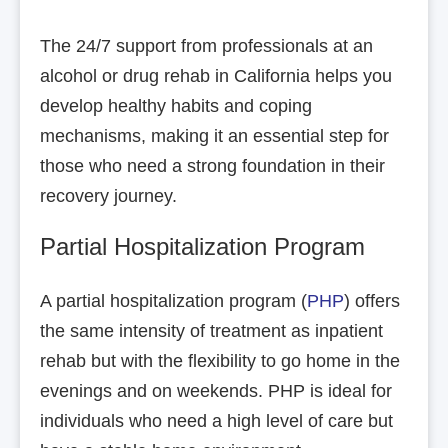
The 24/7 support from professionals at an
alcohol or drug rehab in California helps you
develop healthy habits and coping
mechanisms, making it an essential step for
those who need a strong foundation in their
recovery journey.
Partial Hospitalization Program
A partial hospitalization program (
PHP
) offers
the same intensity of treatment as inpatient
rehab but with the flexibility to go home in the
evenings and on weekends. PHP is ideal for
individuals who need a high level of care but