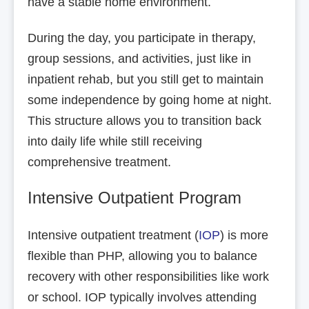
have a stable home environment.
During the day, you participate in therapy,
group sessions, and activities, just like in
inpatient rehab, but you still get to maintain
some independence by going home at night.
This structure allows you to transition back
into daily life while still receiving
comprehensive treatment.
Intensive Outpatient Program
Intensive outpatient treatment (
IOP
) is more
flexible than PHP, allowing you to balance
recovery with other responsibilities like work
or school. IOP typically involves attending