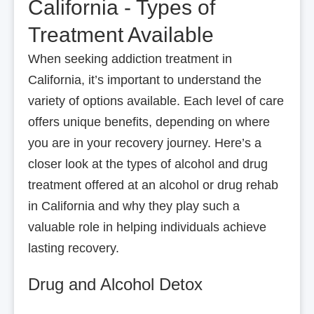
California - Types of
Treatment Available
When seeking addiction treatment in
California, it’s important to understand the
variety of options available. Each level of care
offers unique benefits, depending on where
you are in your recovery journey. Here’s a
closer look at the types of alcohol and drug
treatment offered at an alcohol or drug rehab
in California and why they play such a
valuable role in helping individuals achieve
lasting recovery.
Drug and Alcohol Detox